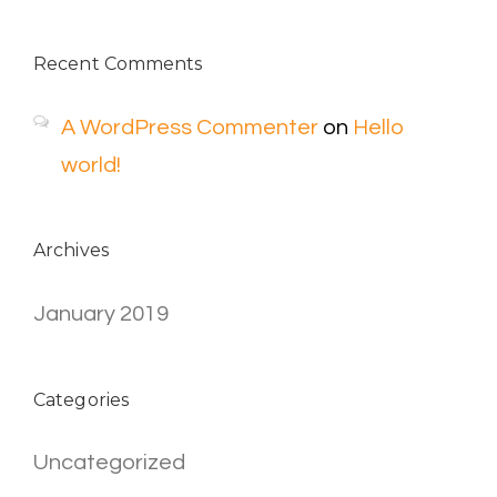
Recent Comments
A WordPress Commenter
on
Hello
world!
Archives
January 2019
Categories
Uncategorized