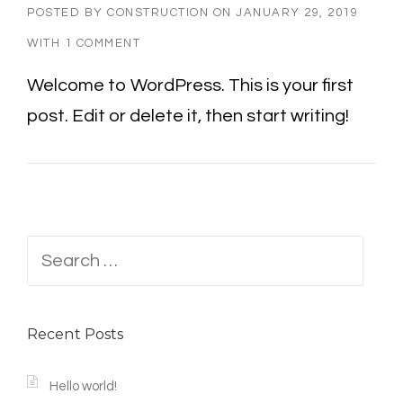
POSTED BY
CONSTRUCTION
ON
JANUARY 29, 2019
WITH
1 COMMENT
Welcome to WordPress. This is your first
post. Edit or delete it, then start writing!
Search
for:
Recent Posts
Hello world!