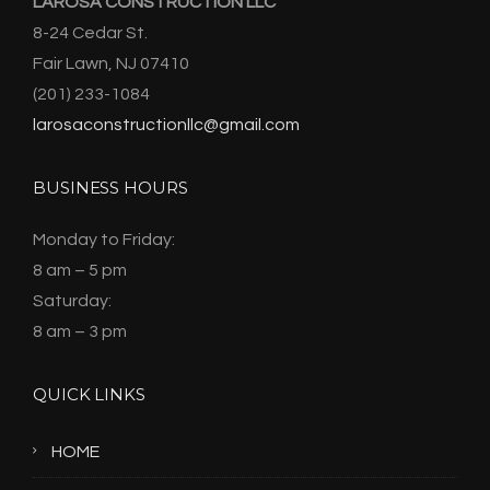
LAROSA CONSTRUCTION LLC
8-24 Cedar St.
Fair Lawn, NJ 07410
(201) 233-1084
larosaconstructionllc@gmail.com
BUSINESS HOURS
Monday to Friday:
8 am – 5 pm
Saturday:
8 am – 3 pm
QUICK LINKS
HOME