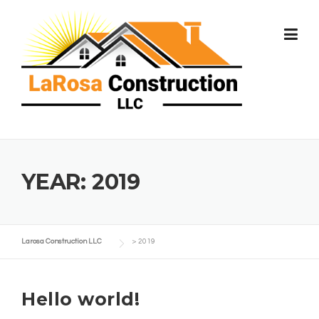
Skip
to
content
YEAR:
2019
Larosa Construction LLC
>
2019
Hello world!