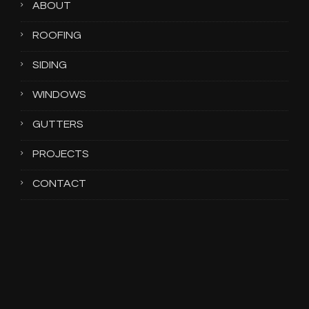
ABOUT
ROOFING
SIDING
WINDOWS
GUTTERS
PROJECTS
CONTACT