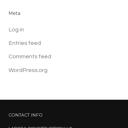
Meta
Log in
Entries feed
Comments feed
WordPress.org
CONTACT INFO