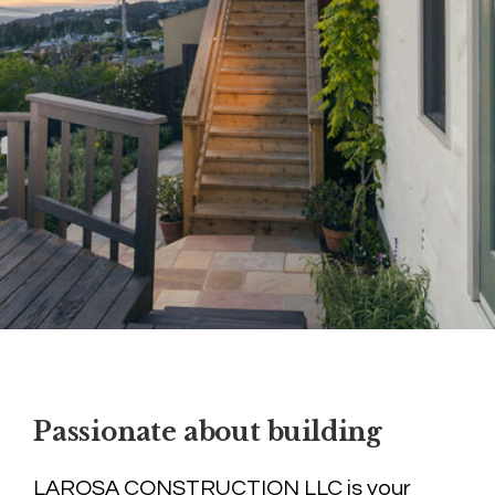
Passionate about building
LAROSA CONSTRUCTION LLC is your