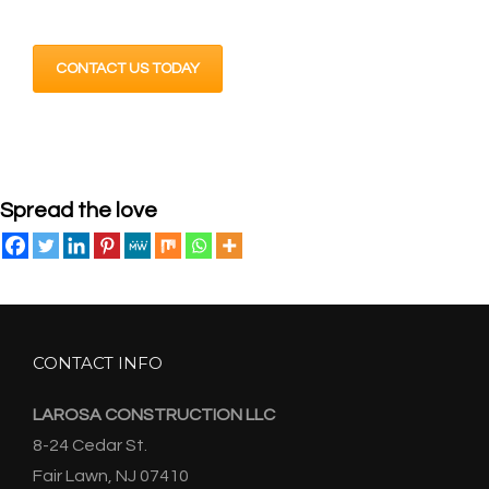
CONTACT US TODAY
Spread the love
CONTACT INFO
LAROSA CONSTRUCTION LLC
8-24 Cedar St.
Fair Lawn, NJ 07410