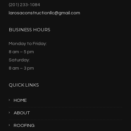
(201) 233-1084
larosaconstructionllc@gmail.com
BUSINESS HOURS
Monday to Friday:
8 am – 5 pm
Saturday:
8 am – 3 pm
QUICK LINKS
HOME
ABOUT
ROOFING