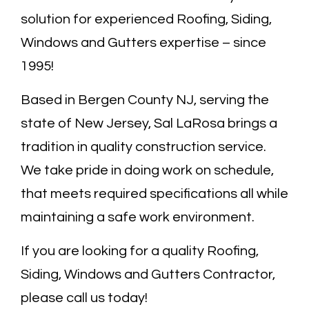
solution for experienced Roofing, Siding,
Windows and Gutters expertise – since
1995!
Based in Bergen County NJ, serving the
state of New Jersey, Sal LaRosa brings a
tradition in quality construction service.
We take pride in doing work on schedule,
that meets required specifications all while
maintaining a safe work environment.
If you are looking for a quality Roofing,
Siding, Windows and Gutters Contractor,
please call us today!