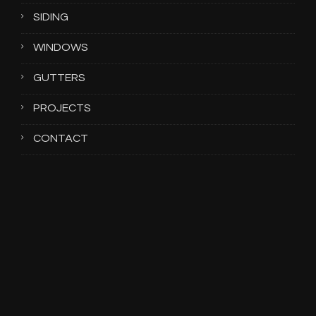
SIDING
WINDOWS
GUTTERS
PROJECTS
CONTACT